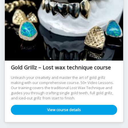
Gold Grillz – Lost wax technique course
Unleash your creativity and master the art of gold grillz
making with our comprehensive course. 50+ Video Lessons.
Our training covers the traditional Lost Wax Technique and
guides you through crafting single gold teeth, full gold grillz,
and iced-out grillz from start to finish.
View course details