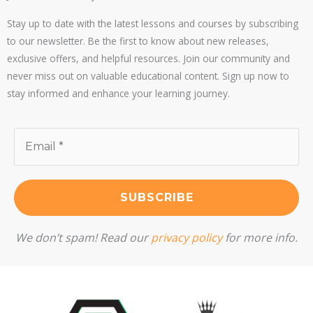
Stay up to date with the latest lessons and courses by subscribing
to our newsletter. Be the first to know about new releases,
exclusive offers, and helpful resources. Join our community and
never miss out on valuable educational content. Sign up now to
stay informed and enhance your learning journey.
We don’t spam! Read our
privacy policy
for more info.