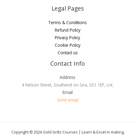
Legal Pages
Terms & Conditions
Refund Policy
Privacy Policy
Cookie Policy
Contact us
Contact Info
Address
4 Nelson Street, Southend on Sea, SS1 1EF, U.K.
Email
Send email
Copyright © 2026 Gold Grillz Courses | Learn & Excel in making