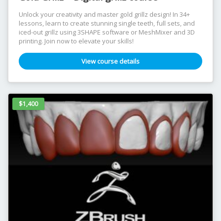
Unlock your creativity and master gold grillz design! In 34+
lessons, learn to create stunning single teeth, full sets, and
iced-out grillz using 3SHAPE software or MeshMixer and 3D
printing. Join now to elevate your skills!
View course details
$1,400