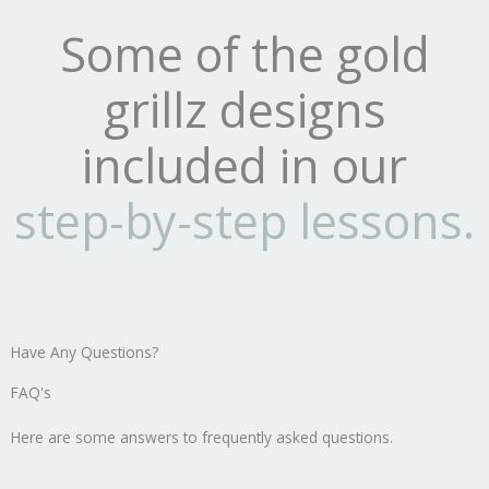
Some of the gold
grillz designs
included in our
step-by-step lessons.
Have Any Questions?
FAQ's
Here are some answers to frequently asked questions.