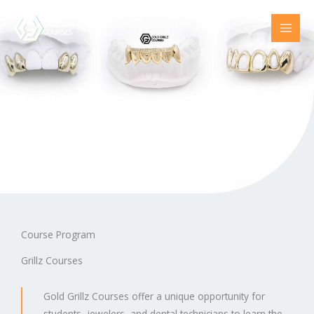
Skip
to
content
All Grillz Courses
Comprehensive Gold Grillz courses made by Gold Grillz
UK
Course Program
Grillz Courses
Gold Grillz Courses offer a unique opportunity for
students, jewelers, and dental technicians to learn the