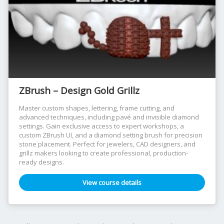
ZBrush – Design Gold Grillz
Master custom shapes, lettering, frame cutting, and
advanced techniques, including pavé and invisible diamond
settings. Gain exclusive access to expert workshops, a
custom ZBrush UI, and a diamond setting brush for precision
stone placement. Perfect for jewelers, CAD designers, and
grillz makers looking to create professional, production-
ready designs.
View course details