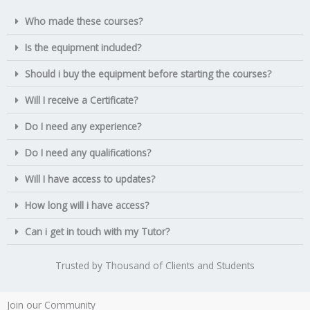
Who made these courses?
Is the equipment included?
Should i buy the equipment before starting the courses?
Will I receive a Certificate?
Do I need any experience?
Do I need any qualifications?
Will I have access to updates?
How long will i have access?
Can i get in touch with my Tutor?
Trusted by Thousand of Clients and Students
Join our Community