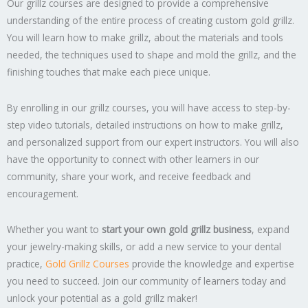
Our grillz courses are designed to provide a comprehensive
understanding of the entire process of creating custom gold grillz.
You will learn how to make grillz, about the materials and tools
needed, the techniques used to shape and mold the grillz, and the
finishing touches that make each piece unique.
By enrolling in our grillz courses, you will have access to step-by-
step video tutorials, detailed instructions on how to make grillz,
and personalized support from our expert instructors. You will also
have the opportunity to connect with other learners in our
community, share your work, and receive feedback and
encouragement.
Whether you want to
start your own gold grillz business
, expand
your jewelry-making skills, or add a new service to your dental
practice,
Gold Grillz Courses
provide the knowledge and expertise
you need to succeed. Join our community of learners today and
unlock your potential as a gold grillz maker!