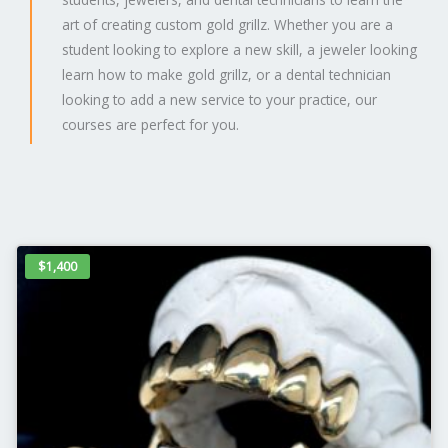
art of creating custom gold grillz. Whether you are a
student looking to explore a new skill, a jeweler looking
learn how to make gold grillz, or a dental technician
looking to add a new service to your practice, our
courses are perfect for you.
$1,400