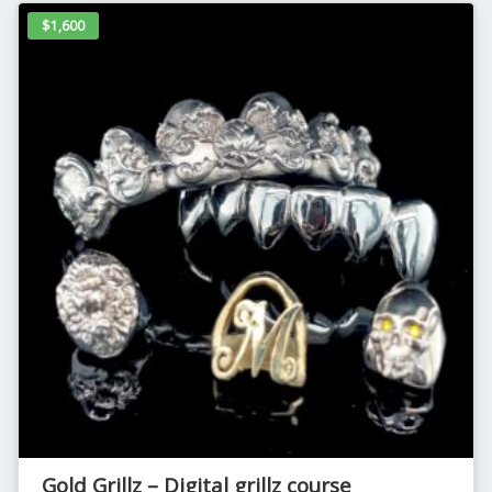
$1,600
Gold Grillz – Digital grillz course