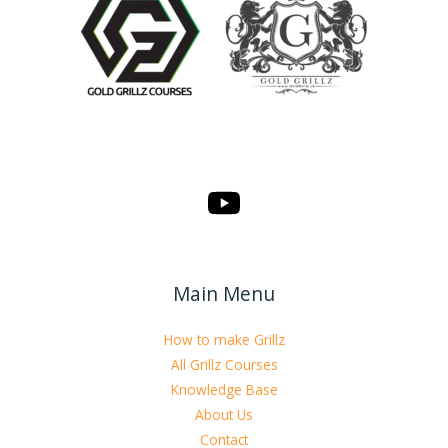
Main Menu
How to make Grillz
All Grillz Courses
Knowledge Base
About Us
Contact