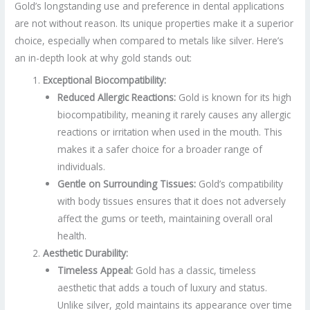
Gold’s longstanding use and preference in dental applications
are not without reason. Its unique properties make it a superior
choice, especially when compared to metals like silver. Here’s
an in-depth look at why gold stands out:
Exceptional Biocompatibility:
Reduced Allergic Reactions:
Gold is known for its high
biocompatibility, meaning it rarely causes any allergic
reactions or irritation when used in the mouth. This
makes it a safer choice for a broader range of
individuals.
Gentle on Surrounding Tissues:
Gold’s compatibility
with body tissues ensures that it does not adversely
affect the gums or teeth, maintaining overall oral
health.
Aesthetic Durability:
Timeless Appeal:
Gold has a classic, timeless
aesthetic that adds a touch of luxury and status.
Unlike silver, gold maintains its appearance over time