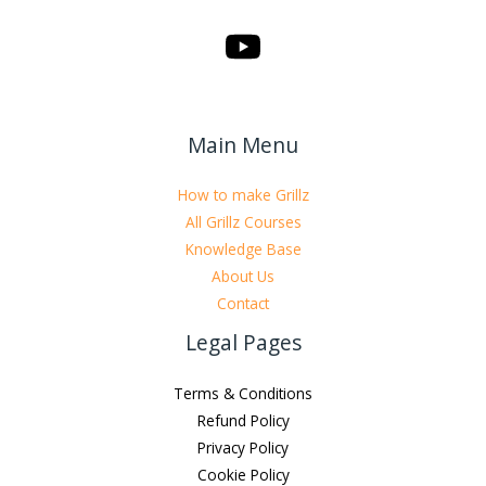
Main Menu
How to make Grillz
All Grillz Courses
Knowledge Base
About Us
Contact
Legal Pages
Terms & Conditions
Refund Policy
Privacy Policy
Cookie Policy