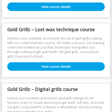
View course details
Gold Grillz – Lost wax technique course
Unleash your creativity and master the art of gold grillz making
with our comprehensive course. 50+ Video Lessons. Our training
covers the traditional Lost Wax Technique and guides you
through crafting single gold teeth, full gold grillz, and iced-out
grillz from start to finish.
View course details
Gold Grillz – Digital grillz course
Unlock your creativity and master gold grillz design! In 34+
lessons, learn to create stunning single teeth, full sets, and iced-
out grillz using 3SHAPE software or MeshMixer and 3D printing.
Join now to elevate your skills!