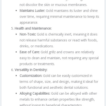
not discolor the skin or mucous membranes.
Maintains Luster:
Gold maintains its luster and shine
over time, requiring minimal maintenance to keep its
appearance.
Health and Maintenance:
Non-Toxic:
Gold is chemically inert, meaning it does
not release harmful substances or react with foods,
drinks, or medications.
Ease of Care:
Gold grillz and crowns are relatively
easy to clean and maintain, not requiring any special
products or treatments.
Versatility in Dentistry:
Customization:
Gold can be easily customized in
terms of shape, size, and design, making it ideal for
both functional and aesthetic dental solutions.
Alloying Capabilities:
Gold can be alloyed with other
metals to enhance certain properties like strength,
without losing its beneficial characteristics.