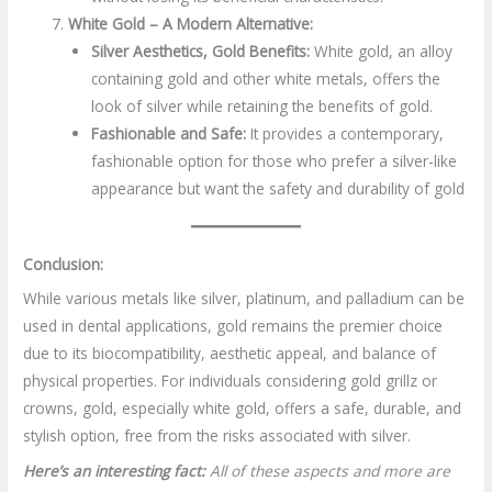
White Gold – A Modern Alternative:
Silver Aesthetics, Gold Benefits:
White gold, an alloy
containing gold and other white metals, offers the
look of silver while retaining the benefits of gold.
Fashionable and Safe:
It provides a contemporary,
fashionable option for those who prefer a silver-like
appearance but want the safety and durability of gold
Conclusion:
While various metals like silver, platinum, and palladium can be
used in dental applications, gold remains the premier choice
due to its biocompatibility, aesthetic appeal, and balance of
physical properties. For individuals considering gold grillz or
crowns, gold, especially white gold, offers a safe, durable, and
stylish option, free from the risks associated with silver.
Here’s an interesting fact:
All of these aspects and more are