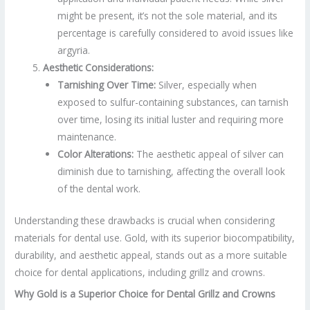
might be present, it’s not the sole material, and its
percentage is carefully considered to avoid issues like
argyria.
Aesthetic Considerations:
Tarnishing Over Time:
Silver, especially when
exposed to sulfur-containing substances, can tarnish
over time, losing its initial luster and requiring more
maintenance.
Color Alterations:
The aesthetic appeal of silver can
diminish due to tarnishing, affecting the overall look
of the dental work.
Understanding these drawbacks is crucial when considering
materials for dental use. Gold, with its superior biocompatibility,
durability, and aesthetic appeal, stands out as a more suitable
choice for dental applications, including grillz and crowns.
Why Gold is a Superior Choice for Dental Grillz and Crowns