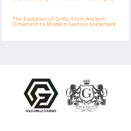
The Evolution of Grillz: From Ancient
Ornament to Modern Fashion Statement