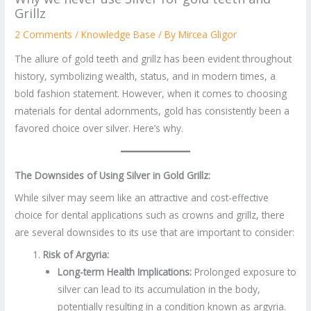
Grillz
2 Comments
/
Knowledge Base
/ By
Mircea Gligor
The allure of gold teeth and grillz has been evident throughout
history, symbolizing wealth, status, and in modern times, a
bold fashion statement. However, when it comes to choosing
materials for dental adornments, gold has consistently been a
favored choice over silver. Here’s why.
The Downsides of Using Silver in Gold Grillz:
While silver may seem like an attractive and cost-effective
choice for dental applications such as crowns and grillz, there
are several downsides to its use that are important to consider:
Risk of Argyria:
Long-term Health Implications:
Prolonged exposure to
silver can lead to its accumulation in the body,
potentially resulting in a condition known as argyria.