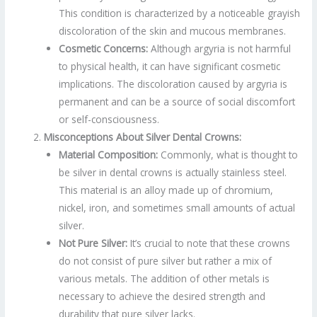
This condition is characterized by a noticeable grayish
discoloration of the skin and mucous membranes.
Cosmetic Concerns:
Although argyria is not harmful
to physical health, it can have significant cosmetic
implications. The discoloration caused by argyria is
permanent and can be a source of social discomfort
or self-consciousness.
Misconceptions About Silver Dental Crowns:
Material Composition:
Commonly, what is thought to
be silver in dental crowns is actually stainless steel.
This material is an alloy made up of chromium,
nickel, iron, and sometimes small amounts of actual
silver.
Not Pure Silver:
It’s crucial to note that these crowns
do not consist of pure silver but rather a mix of
various metals. The addition of other metals is
necessary to achieve the desired strength and
durability that pure silver lacks.