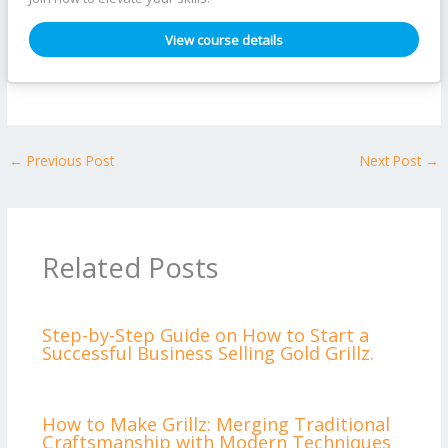
View course details
←
Previous Post
Next Post
→
Related Posts
Step-by-Step Guide on How to Start a
Successful Business Selling Gold Grillz.
How to Make Grillz: Merging Traditional
Craftsmanship with Modern Techniques