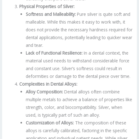
Physical Properties of Silver:
Softness and Malleability:
Pure silver is quite soft and
malleable. While this makes it easy to work with, it
does not provide the necessary hardness required for
dental applications, potentially leading to quicker wear
and tear.
Lack of Functional Resilience:
In a dental context, the
material used needs to withstand considerable force
and constant use. Silver’s softness could result in
deformities or damage to the dental piece over time.
Complexities in Dental Alloys:
Alloy Composition:
Dental alloys often combine
multiple metals to achieve a balance of properties like
strength, color, and biocompatibility. Silver, when
used, is typically part of such an alloy.
Customization of Alloys:
The composition of these
alloys is carefully calibrated, factoring in the specific
application and individual patient needs. While silver