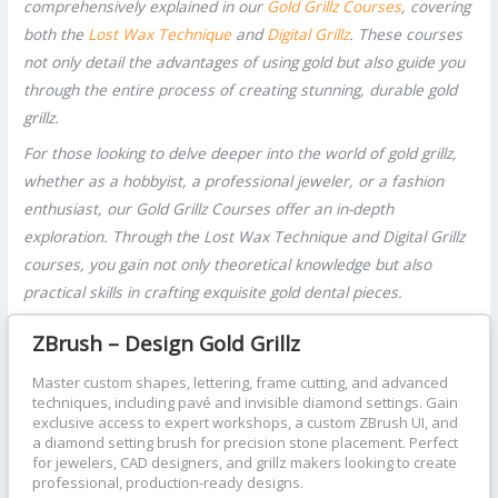
comprehensively explained in our
Gold Grillz Courses
, covering
both the
Lost Wax Technique
and
Digital Grillz
. These courses
not only detail the advantages of using gold but also guide you
through the entire process of creating stunning, durable gold
grillz.
For those looking to delve deeper into the world of gold grillz,
whether as a hobbyist, a professional jeweler, or a fashion
enthusiast, our Gold Grillz Courses offer an in-depth
exploration. Through the Lost Wax Technique and Digital Grillz
courses, you gain not only theoretical knowledge but also
practical skills in crafting exquisite gold dental pieces.
ZBrush – Design Gold Grillz
Master custom shapes, lettering, frame cutting, and advanced
techniques, including pavé and invisible diamond settings. Gain
exclusive access to expert workshops, a custom ZBrush UI, and
a diamond setting brush for precision stone placement. Perfect
for jewelers, CAD designers, and grillz makers looking to create
professional, production-ready designs.