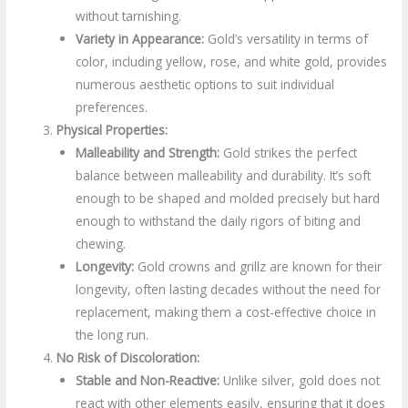
without tarnishing.
Variety in Appearance:
Gold’s versatility in terms of
color, including yellow, rose, and white gold, provides
numerous aesthetic options to suit individual
preferences.
Physical Properties:
Malleability and Strength:
Gold strikes the perfect
balance between malleability and durability. It’s soft
enough to be shaped and molded precisely but hard
enough to withstand the daily rigors of biting and
chewing.
Longevity:
Gold crowns and grillz are known for their
longevity, often lasting decades without the need for
replacement, making them a cost-effective choice in
the long run.
No Risk of Discoloration:
Stable and Non-Reactive:
Unlike silver, gold does not
react with other elements easily, ensuring that it does