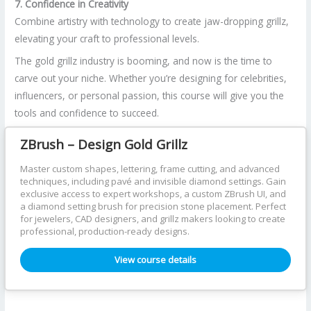
7. Confidence in Creativity
Combine artistry with technology to create jaw-dropping grillz,
elevating your craft to professional levels.
The gold grillz industry is booming, and now is the time to
carve out your niche. Whether you’re designing for celebrities,
influencers, or personal passion, this course will give you the
tools and confidence to succeed.
ZBrush – Design Gold Grillz
Master custom shapes, lettering, frame cutting, and advanced
techniques, including pavé and invisible diamond settings. Gain
exclusive access to expert workshops, a custom ZBrush UI, and
a diamond setting brush for precision stone placement. Perfect
for jewelers, CAD designers, and grillz makers looking to create
professional, production-ready designs.
View course details