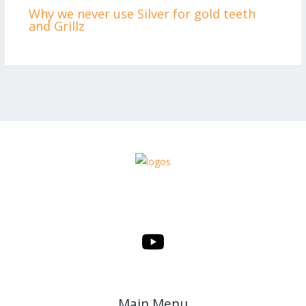
Why we never use Silver for gold teeth
and Grillz
Main Menu