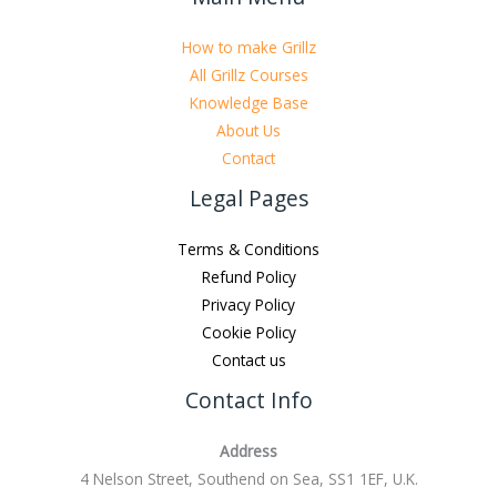
How to make Grillz
All Grillz Courses
Knowledge Base
About Us
Contact
Legal Pages
Terms & Conditions
Refund Policy
Privacy Policy
Cookie Policy
Contact us
Contact Info
Address
4 Nelson Street, Southend on Sea, SS1 1EF, U.K.