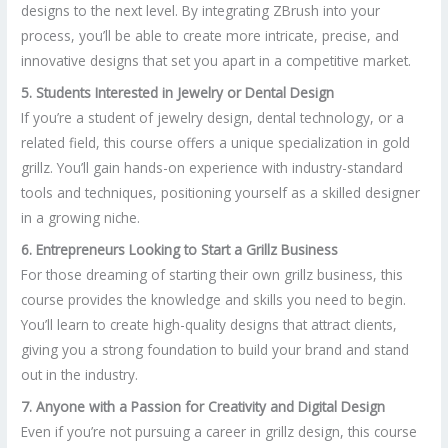
designs to the next level. By integrating ZBrush into your
process, you’ll be able to create more intricate, precise, and
innovative designs that set you apart in a competitive market.
5. Students Interested in Jewelry or Dental Design
If you’re a student of jewelry design, dental technology, or a
related field, this course offers a unique specialization in gold
grillz. You’ll gain hands-on experience with industry-standard
tools and techniques, positioning yourself as a skilled designer
in a growing niche.
6. Entrepreneurs Looking to Start a Grillz Business
For those dreaming of starting their own grillz business, this
course provides the knowledge and skills you need to begin.
You’ll learn to create high-quality designs that attract clients,
giving you a strong foundation to build your brand and stand
out in the industry.
7. Anyone with a Passion for Creativity and Digital Design
Even if you’re not pursuing a career in grillz design, this course