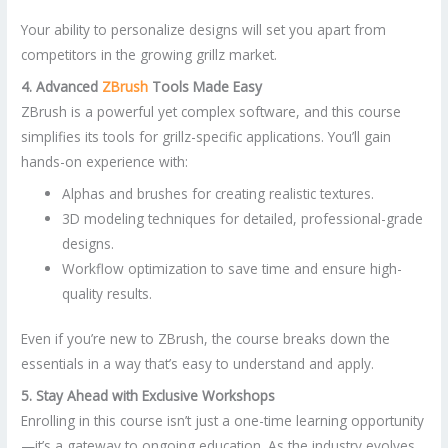
Your ability to personalize designs will set you apart from
competitors in the growing grillz market.
4. Advanced
ZBrush
Tools Made Easy
ZBrush is a powerful yet complex software, and this course
simplifies its tools for grillz-specific applications. You’ll gain
hands-on experience with:
Alphas and brushes for creating realistic textures.
3D modeling techniques for detailed, professional-grade
designs.
Workflow optimization to save time and ensure high-
quality results.
Even if you’re new to ZBrush, the course breaks down the
essentials in a way that’s easy to understand and apply.
5. Stay Ahead with Exclusive Workshops
Enrolling in this course isn’t just a one-time learning opportunity
—it’s a gateway to ongoing education. As the industry evolves,