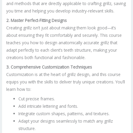
and methods that are directly applicable to crafting grillz, saving
you time and helping you develop industry-relevant skills.
2. Master Perfect-Fitting Designs
Creating grillz isn’t just about making them look good—it’s
about ensuring they fit comfortably and securely. This course
teaches you how to design anatomically accurate grillz that
adapt perfectly to each client’s teeth structure, making your
creations both functional and fashionable.
3. Comprehensive Customization Techniques
Customization is at the heart of grillz design, and this course
equips you with the skills to deliver truly unique creations. You’ll
learn how to:
Cut precise frames.
Add intricate lettering and fonts.
Integrate custom shapes, patterns, and textures.
Adapt your designs seamlessly to match any grillz
structure.