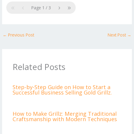
«
‹
›
»
Page
1
/
3
←
Previous Post
Next Post
→
Related Posts
Step-by-Step Guide on How to Start a
Successful Business Selling Gold Grillz.
How to Make Grillz: Merging Traditional
Craftsmanship with Modern Techniques