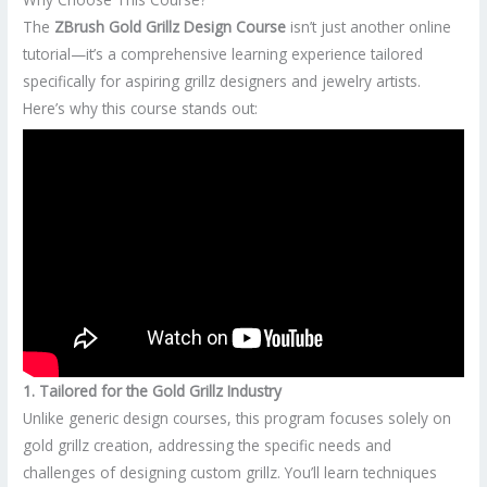
The
ZBrush Gold Grillz Design Course
isn’t just another online
tutorial—it’s a comprehensive learning experience tailored
specifically for aspiring grillz designers and jewelry artists.
Here’s why this course stands out:
1. Tailored for the Gold Grillz Industry
Unlike generic design courses, this program focuses solely on
gold grillz creation, addressing the specific needs and
challenges of designing custom grillz. You’ll learn techniques