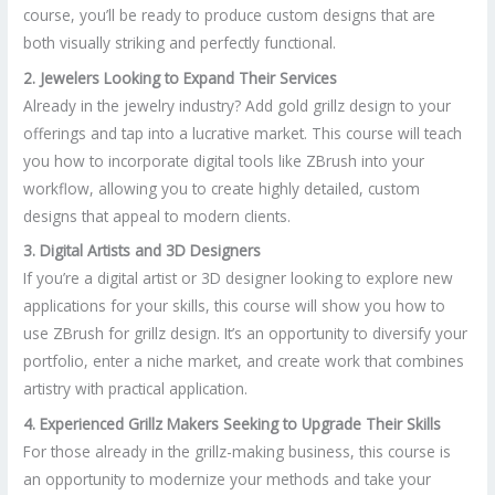
course, you’ll be ready to produce custom designs that are
both visually striking and perfectly functional.
2. Jewelers Looking to Expand Their Services
Already in the jewelry industry? Add gold grillz design to your
offerings and tap into a lucrative market. This course will teach
you how to incorporate digital tools like ZBrush into your
workflow, allowing you to create highly detailed, custom
designs that appeal to modern clients.
3. Digital Artists and 3D Designers
If you’re a digital artist or 3D designer looking to explore new
applications for your skills, this course will show you how to
use ZBrush for grillz design. It’s an opportunity to diversify your
portfolio, enter a niche market, and create work that combines
artistry with practical application.
4. Experienced Grillz Makers Seeking to Upgrade Their Skills
For those already in the grillz-making business, this course is
an opportunity to modernize your methods and take your