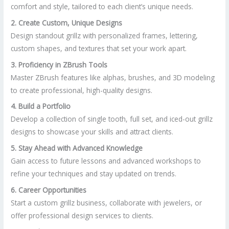
comfort and style, tailored to each client’s unique needs.
2. Create Custom, Unique Designs
Design standout grillz with personalized frames, lettering,
custom shapes, and textures that set your work apart.
3. Proficiency in ZBrush Tools
Master ZBrush features like alphas, brushes, and 3D modeling
to create professional, high-quality designs.
4. Build a Portfolio
Develop a collection of single tooth, full set, and iced-out grillz
designs to showcase your skills and attract clients.
5. Stay Ahead with Advanced Knowledge
Gain access to future lessons and advanced workshops to
refine your techniques and stay updated on trends.
6. Career Opportunities
Start a custom grillz business, collaborate with jewelers, or
offer professional design services to clients.