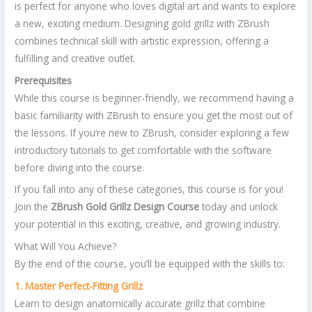
is perfect for anyone who loves digital art and wants to explore
a new, exciting medium. Designing gold grillz with ZBrush
combines technical skill with artistic expression, offering a
fulfilling and creative outlet.
Prerequisites
While this course is beginner-friendly, we recommend having a
basic familiarity with ZBrush to ensure you get the most out of
the lessons. If you’re new to ZBrush, consider exploring a few
introductory tutorials to get comfortable with the software
before diving into the course.
If you fall into any of these categories, this course is for you!
Join the
ZBrush Gold Grillz Design Course
today and unlock
your potential in this exciting, creative, and growing industry.
What Will You Achieve?
By the end of the course, you’ll be equipped with the skills to:
1. Master Perfect-Fitting Grillz
Learn to design anatomically accurate grillz that combine