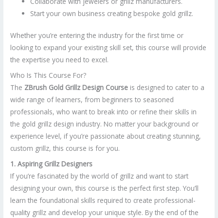
Collaborate with jewelers or grillz manufacturers.
Start your own business creating bespoke gold grillz.
Whether you’re entering the industry for the first time or
looking to expand your existing skill set, this course will provide
the expertise you need to excel.
Who Is This Course For?
The
ZBrush Gold Grillz Design Course
is designed to cater to a
wide range of learners, from beginners to seasoned
professionals, who want to break into or refine their skills in
the gold grillz design industry. No matter your background or
experience level, if you’re passionate about creating stunning,
custom grillz, this course is for you.
1. Aspiring Grillz Designers
If you’re fascinated by the world of grillz and want to start
designing your own, this course is the perfect first step. You’ll
learn the foundational skills required to create professional-
quality grillz and develop your unique style. By the end of the