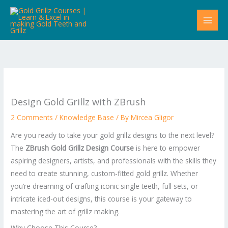
Skip
to
content
Design Gold Grillz with ZBrush
2 Comments
/
Knowledge Base
/ By
Mircea Gligor
Are you ready to take your gold grillz designs to the next level?
The
ZBrush Gold Grillz Design Course
is here to empower
aspiring designers, artists, and professionals with the skills they
need to create stunning, custom-fitted gold grillz. Whether
you’re dreaming of crafting iconic single teeth, full sets, or
intricate iced-out designs, this course is your gateway to
mastering the art of grillz making.
Why Choose This Course?