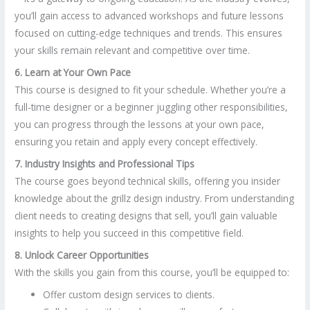
you’ll gain access to advanced workshops and future lessons
focused on cutting-edge techniques and trends. This ensures
your skills remain relevant and competitive over time.
6. Learn at Your Own Pace
This course is designed to fit your schedule. Whether you’re a
full-time designer or a beginner juggling other responsibilities,
you can progress through the lessons at your own pace,
ensuring you retain and apply every concept effectively.
7. Industry Insights and Professional Tips
The course goes beyond technical skills, offering you insider
knowledge about the grillz design industry. From understanding
client needs to creating designs that sell, you’ll gain valuable
insights to help you succeed in this competitive field.
8. Unlock Career Opportunities
With the skills you gain from this course, you’ll be equipped to:
Offer custom design services to clients.